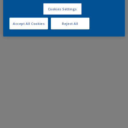
Cookies Settings
Accept All Cookies
Reject All