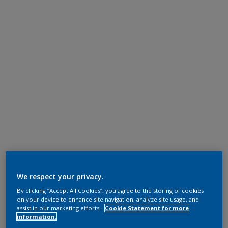
We respect your privacy.
By clicking “Accept All Cookies”, you agree to the storing of cookies
on your device to enhance site navigation, analyze site usage, and
assist in our marketing efforts.
Cookie Statement for more
information.