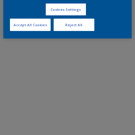
Cookies Settings
Accept All Cookies
Reject All