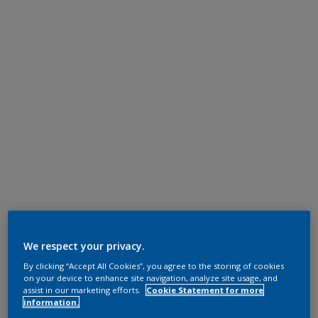
We respect your privacy.
By clicking “Accept All Cookies”, you agree to the storing of cookies
on your device to enhance site navigation, analyze site usage, and
assist in our marketing efforts.
Cookie Statement for more
information.