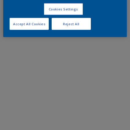
Cookies Settings
Accept All Cookies
Reject All