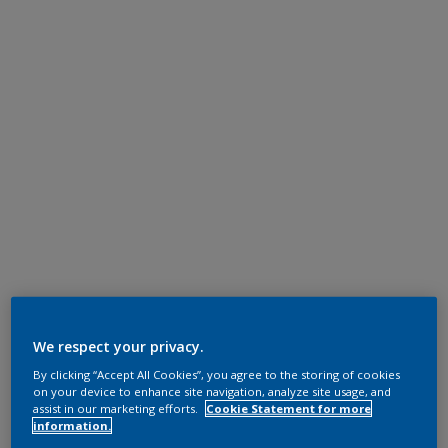
We respect your privacy.
By clicking “Accept All Cookies”, you agree to the storing of cookies
on your device to enhance site navigation, analyze site usage, and
assist in our marketing efforts.
Cookie Statement for more
information.