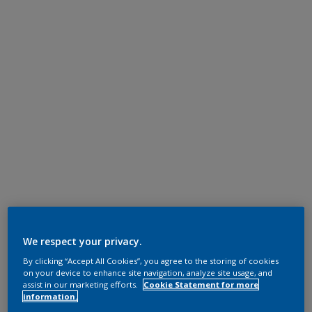
We respect your privacy.
By clicking “Accept All Cookies”, you agree to the storing of cookies
on your device to enhance site navigation, analyze site usage, and
assist in our marketing efforts.
Cookie Statement for more
information.