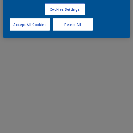
Cookies Settings
Accept All Cookies
Reject All