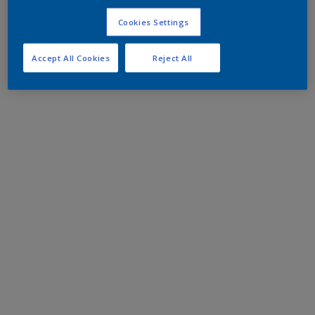
Cookies Settings
Accept All Cookies
Reject All