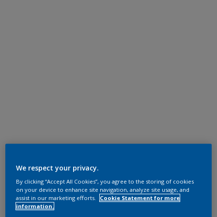
We respect your privacy.
By clicking “Accept All Cookies”, you agree to the storing of cookies
on your device to enhance site navigation, analyze site usage, and
assist in our marketing efforts.
Cookie Statement for more
information.