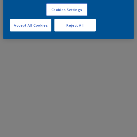
Cookies Settings
Accept All Cookies
Reject All