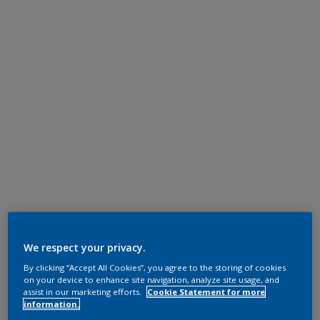
We respect your privacy.
By clicking “Accept All Cookies”, you agree to the storing of cookies
on your device to enhance site navigation, analyze site usage, and
assist in our marketing efforts.
Cookie Statement for more
information.