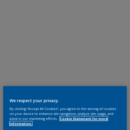
We respect your privacy.
By clicking “Accept All Cookies”, you agree to the storing of cookies
on your device to enhance site navigation, analyze site usage, and
assist in our marketing efforts.
Cookie Statement for more
information.