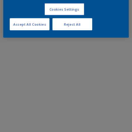
Cookies Settings
Accept All Cookies
Reject All