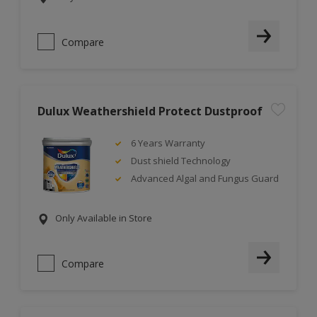
Compare
Dulux Weathershield Protect Dustproof
6 Years Warranty
Dust shield Technology
Advanced Algal and Fungus Guard
Only Available in Store
Compare