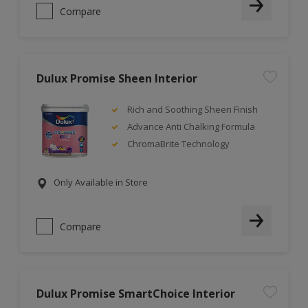
Compare
Dulux Promise Sheen Interior
Rich and Soothing Sheen Finish
Advance Anti Chalking Formula
ChromaBrite Technology
Only Available in Store
Compare
Dulux Promise SmartChoice Interior