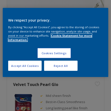
We respect your privacy.
Not sure how much paint you
By clicking “Accept All Cookies”, you agree to the storing of cookies
on your device to enhance site navigation, analyze site usage, and
need?
assist in our marketing efforts.
Cookie Statement for more
information.
Try our paint calculator and find out.
Cookies Settings
PAINT CALCULATOR
Accept All Cookies
Reject All
Velvet Touch Pearl Glo
Mid sheen finish
Best-in-Class Smoothness
Long lasting pearl like finish