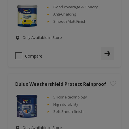
Good coverage & Opacity
Anti-Chalking
Smooth Matt Finish
Only Available in Store
Compare
Dulux Weathershield Protect Rainproof
Silicone technology
High durability
Soft Sheen finish
Only Available in Store