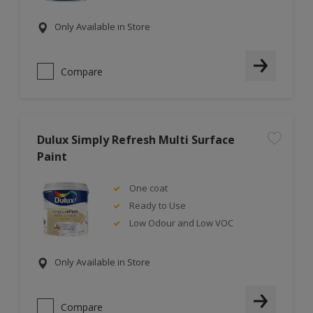
Only Available in Store
Compare
Dulux Simply Refresh Multi Surface
Paint
One coat
Ready to Use
Low Odour and Low VOC
Only Available in Store
Compare