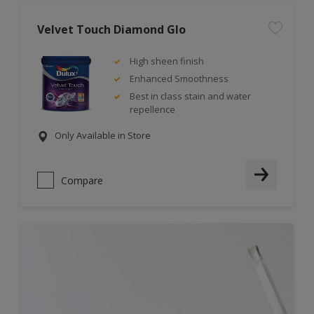
Velvet Touch Diamond Glo
High sheen finish
Enhanced Smoothness
Best in class stain and water
repellence
Only Available in Store
Compare