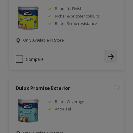
Beautiful Finish
Richer & brighter colours
Better Scrub resistance
Only Available in Store
Compare
Dulux Promise Exterior
Better Coverage
Anti-Peel