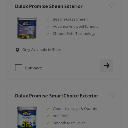
Dulux Promise Sheen Exterior
Best-in-Class Sheen
Advance Anti peel formula
ChromaBrite Technology
Only Available in Store
Compare
Dulux Promise SmartChoice Exterior
Good coverage & Opacity
Anti-Peel
Smooth Matt Finish