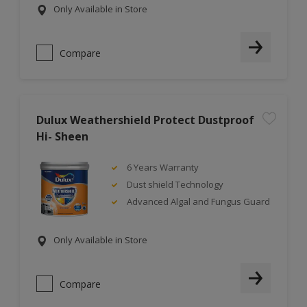
Only Available in Store
Compare
Dulux Weathershield Protect Dustproof
Hi- Sheen
6 Years Warranty
Dust shield Technology
Advanced Algal and Fungus Guard
Only Available in Store
Compare