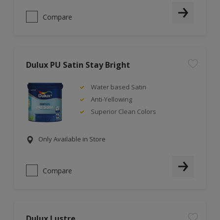
Compare
Dulux PU Satin Stay Bright
Water based Satin
Anti-Yellowing
Superior Clean Colors
Only Available in Store
Compare
Dulux Lustre