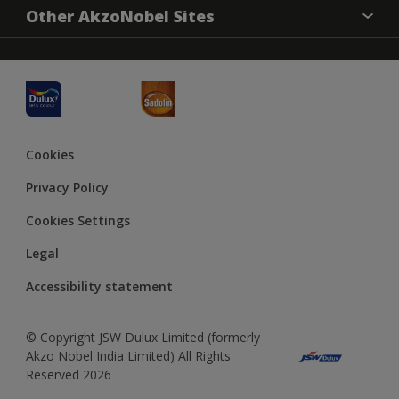
Sitemap
Accessibility
Other AkzoNobel Sites
Decoration Ideas
Colour Accuracy
Expert Help
Dulux Professional
JSW Dulux
Cookies
Privacy Policy
Cookies Settings
Legal
Accessibility statement
© Copyright JSW Dulux Limited (formerly
Akzo Nobel India Limited) All Rights
Reserved 2026