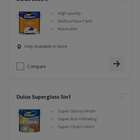
High opacity
Multisurface Paint
Washable
Only Available in Store
Compare
Dulux Supergloss 5in1
Super Glossy Finish
Super Anti-Yellowing
Super Clean Colors