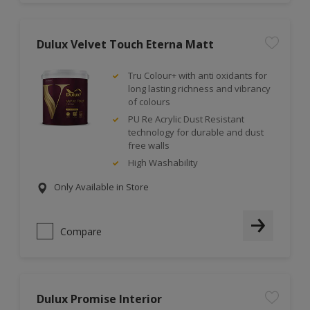
Dulux Velvet Touch Eterna Matt
Tru Colour+ with anti oxidants for
long lasting richness and vibrancy
of colours
PU Re Acrylic Dust Resistant
technology for durable and dust
free walls
High Washability
Only Available in Store
Compare
Dulux Promise Interior