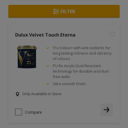
FILTER
Dulux Velvet Touch Eterna
Tru Colour+ with anti oxidants for
long lasting richness and vibrancy
of colours
PU Re Acrylic Dust Resistant
technology for durable and dust
free walls
Ultra smooth finish
Only Available in Store
Compare