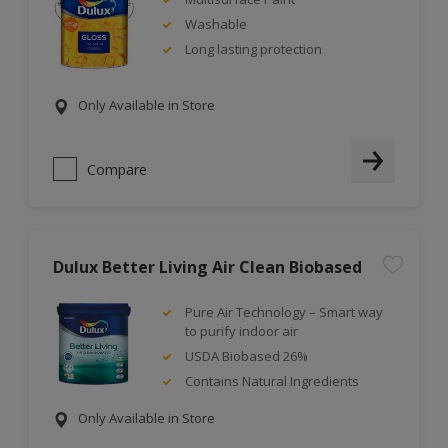
Washable
Long lasting protection
Only Available in Store
Compare
Dulux Better Living Air Clean Biobased
Pure Air Technology – Smart way
to purify indoor air
USDA Biobased 26%
Contains Natural Ingredients
Only Available in Store