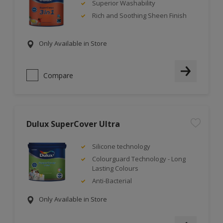
Superior Washability
Rich and Soothing Sheen Finish
Only Available in Store
Compare
Dulux SuperCover Ultra
Silicone technology
Colourguard Technology - Long
Lasting Colours
Anti-Bacterial
Only Available in Store