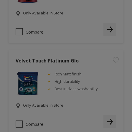
Only Available in Store
Compare
Velvet Touch Platinum Glo
Rich Matt finish
High durability
Best in class washability
Only Available in Store
Compare