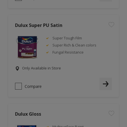
Dulux Super PU Satin
Super Tough Film
Super Rich & Clean colors
Fungal Resistance
Only Available in Store
Compare
Dulux Gloss
Multisurface Paint