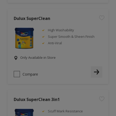
Dulux SuperClean
High Washability
Super Smooth & Sheen Finish
Anti-Viral
Only Available in Store
Compare
Dulux SuperClean 3in1
Scuff Mark Resistance