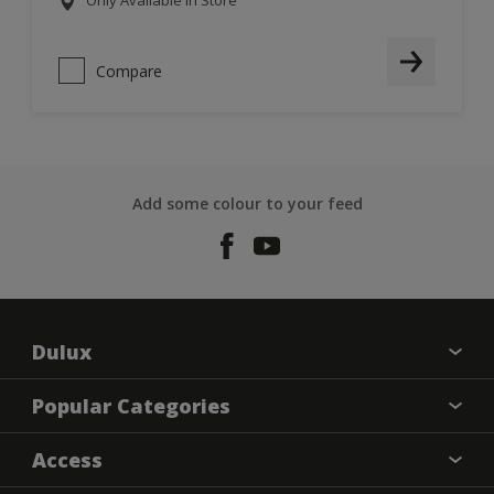
Only Available in Store
Compare
Add some colour to your feed
Dulux
About Dulux
Popular Categories
Contact us
Dulux Colours
Access
Find a Dulux store
Products