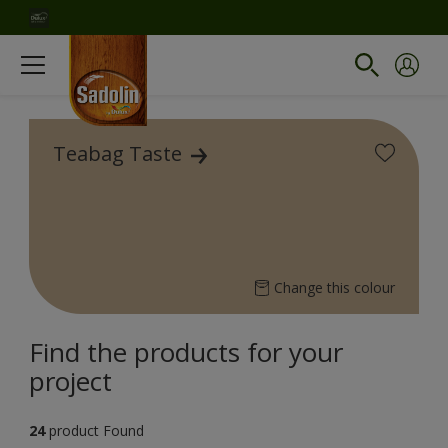
Teabag Taste
Change this colour
Find the products for your
project
24
product Found