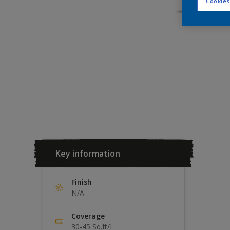
Cookies
Key information
Finish
N/A
Coverage
30-45 Sq.ft/L