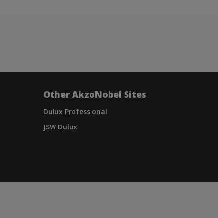
Other AkzoNobel Sites
Dulux Professional
JSW Dulux