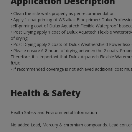
Application Description
• Clean the side walls properly as per recommendation.
• Apply 1 coat priming of WS alkali Bloc primer/ Dulux Profess
self-priming coat of Dulux Aquatech Flexible Waterproof baseco
• Post Drying apply 1 coat of Dulux Aquatech Flexible Waterpro
of drying.
• Post Drying apply 2 coats of Dulux Weathershield Powerflexx 
• Please ensure 6-8 hours of drying between the 2 coats. Proper 
Therefore, it is important that Dulux Aquatech Flexible Water
ft/Lit.
• If recommended coverage is not achieved additional coat mus
Health & Safety
Health Safety and Environmental Information-
No added Lead, Mercury & chromium compounds. Lead content in