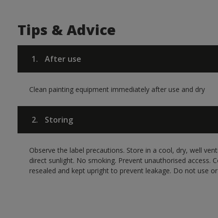
Tips & Advice
1.
After use
Clean painting equipment immediately after use and dry
2.
Storing
Observe the label precautions. Store in a cool, dry, well ven
direct sunlight. No smoking. Prevent unauthorised access. 
resealed and kept upright to prevent leakage. Do not use or