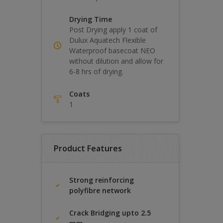
Drying Time
Post Drying apply 1 coat of
Dulux Aquatech Flexible
Waterproof basecoat NEO
without dilution and allow for
6-8 hrs of drying.
Coats
1
Product Features
Strong reinforcing
polyfibre network
Crack Bridging upto 2.5