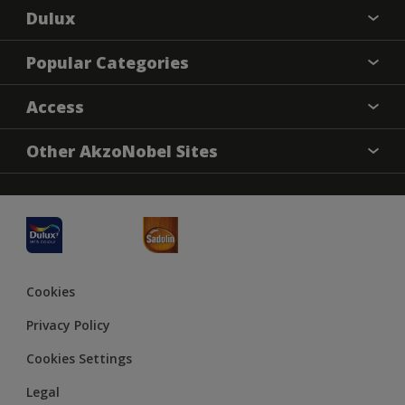
Dulux
About Dulux
Popular Categories
Contact us
Dulux Colours
Access
Find a Dulux store
Products
Sitemap
Accessibility
Other AkzoNobel Sites
Decoration Ideas
Colour Accuracy
Expert Help
Dulux Professional
JSW Dulux
Cookies
Privacy Policy
Cookies Settings
Legal