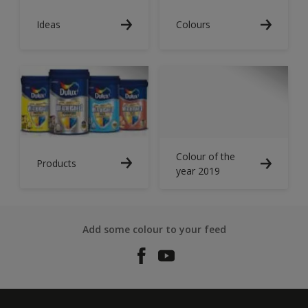
Ideas
Colours
Colour of the
Products
year 2019
Add some colour to your feed