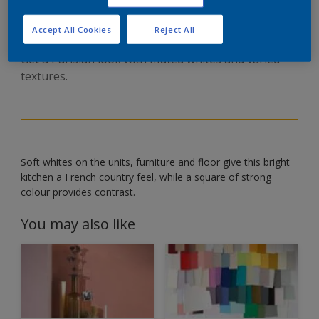
ENGLISH STYLE KITCHEN
Accept All Cookies
Reject All
Get a Parisian look with muted whites and varied
textures.
Soft whites on the units, furniture and floor give this bright
kitchen a French country feel, while a square of strong
colour provides contrast.
You may also like